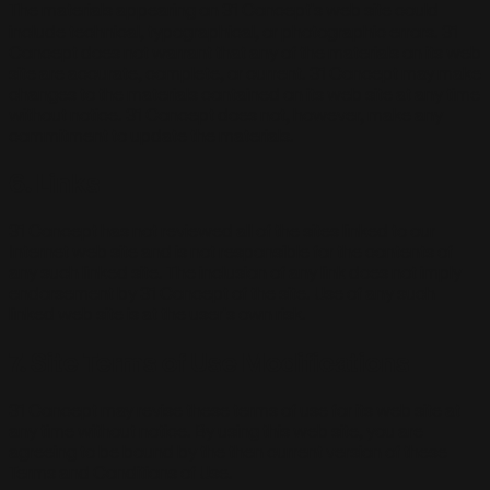
The materials appearing on 31 Concept's web site could
include technical, typographical, or photographic errors. 31
Concept does not warrant that any of the materials on its web
site are accurate, complete, or current. 31 Concept may make
changes to the materials contained on its web site at any time
without notice. 31 Concept does not, however, make any
commitment to update the materials.
6. Links
31 Concept has not reviewed all of the sites linked to our
Internet web site and is not responsible for the contents of
any such linked site. The inclusion of any link does not imply
endorsement by 31 Concept of the site. Use of any such
linked web site is at the user's own risk.
7. Site Terms of Use Modifications
31 Concept may revise these terms of use for its web site at
any time without notice. By using this web site, you are
agreeing to be bound by the then current version of these
Terms and Conditions of Use.