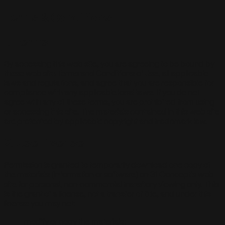
Terms & Conditions
1. Terms
By accessing this web site, you are agreeing to be bound by
these web site Terms and Conditions of Use, all applicable
laws and regulations, and agree that you are responsible for
compliance with any applicable local laws. If you do not
agree with any of these terms, you are prohibited from using
or accessing this site. The materials contained in this web site
are protected by applicable copyright and trademark law.
2. Use License
Permission is granted to temporarily download one copy of
the materials (information or software) on 31 Concept's web
site for personal, non-commercial transitory viewing only. This
is the grant of a license, not a transfer of title, and under this
license you may not:
modify or copy the materials;