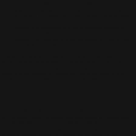
use the materials for any commercial purpose, or for
any public display (commercial or non-commercial);
attempt to decompile or reverse engineer any software
contained on 31 Concept's web site;
remove any copyright or other proprietary notations
from the materials; or
transfer the materials to another person or "mirror" the
materials on any other server.
This license shall automatically terminate if you violate any of
these restrictions and may be terminated by 31 Concept at
any time. Upon terminating your viewing of these materials or
upon the termination of this license, you must destroy any
downloaded materials in your possession whether in
electronic or printed format.
3. Disclaimer
The materials on 31 Concept's web site are provided "as is".
31 Concept makes no warranties, expressed or implied, and
hereby disclaims and negates all other warranties, including
without limitation, implied warranties or conditions of
merchantability, fitness for a particular purpose, or non-