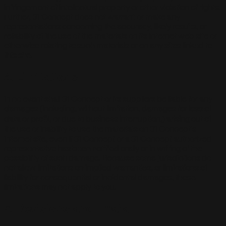
infringement of intellectual property or other violation of rights.
Further, 31 Concept does not warrant or make any
representations concerning the accuracy, likely results, or
reliability of the use of the materials on its Internet web site or
otherwise relating to such materials or on any sites linked to
this site.
4. Limitations
In no event shall 31 Concept or its suppliers be liable for any
damages (including, without limitation, damages for loss of
data or profit, or due to business interruption,) arising out of
the use or inability to use the materials on 31 Concept's
Internet site, even if 31 Concept or a 31 Concept authorized
representative has been notified orally or in writing of the
possibility of such damage. Because some jurisdictions do
not allow limitations on implied warranties, or limitations of
liability for consequential or incidental damages, these
limitations may not apply to you.
5. Revisions and Errata